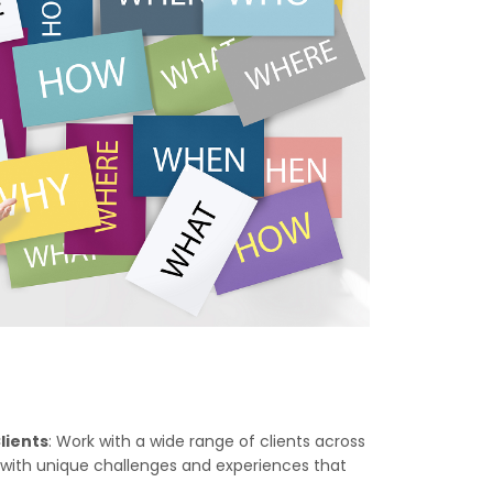
lients
: Work with a wide range of clients across
u with unique challenges and experiences that