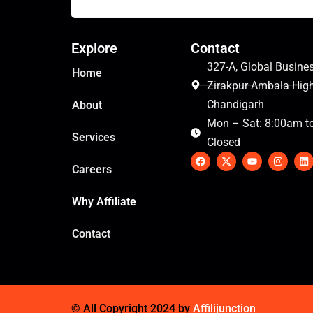
Explore
Contact
327-A, Global Busines
Home
Zirakpur Ambala Hig
Chandigarh
About
Mon – Sat: 8:00am t
Services
Closed
F
X
Y
I
L
a
-
o
n
i
Careers
c
t
u
s
n
e
w
t
t
k
b
i
u
a
e
Why Affiliate
o
t
b
g
d
o
t
e
r
i
k
e
a
n
Contact
r
m
© All Copyright 2024 by
Affilijunction