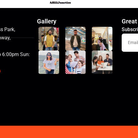
Gallery
Great
s Park,
Subscri
hway,
o 6:00pm Sun: