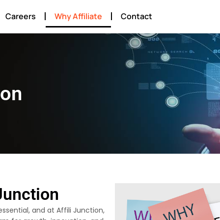
Careers
Why Affiliate
Contact
ion
Junction
ssential, and at Affili Junction,