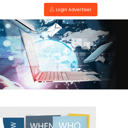
Login Advertiser