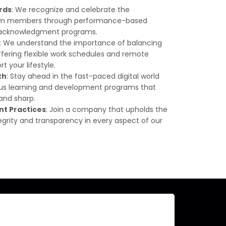
rds
: We recognize and celebrate the
team members through performance-based
d acknowledgment programs.
: We understand the importance of balancing
offering flexible work schedules and remote
t your lifestyle.
th
: Stay ahead in the fast-paced digital world
ous learning and development programs that
 and sharp.
nt Practices
: Join a company that upholds the
egrity and transparency in every aspect of our