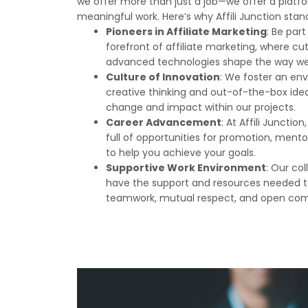
we offer more than just a job—we offer a platfo
meaningful work. Here’s why Affili Junction stan
Pioneers in Affiliate Marketing
: Be par
forefront of affiliate marketing, where c
advanced technologies shape the way we d
Culture of Innovation
: We foster an en
creative thinking and out-of-the-box ideas.
change and impact within our projects.
Career Advancement
: At Affili Junctio
full of opportunities for promotion, mento
to help you achieve your goals.
Supportive Work Environment
: Our co
have the support and resources needed to
teamwork, mutual respect, and open co