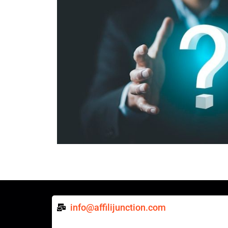
info@affilijunction.com