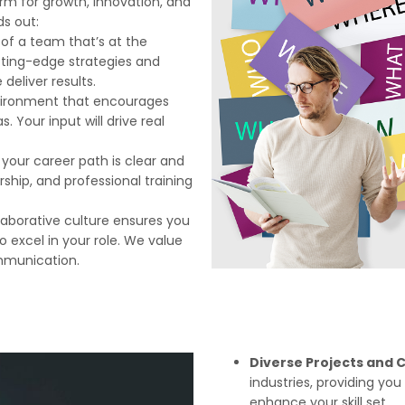
rm for growth, innovation, and
ds out:
t of a team that’s at the
utting-edge strategies and
eliver results.
vironment that encourages
 Your input will drive real
n, your career path is clear and
rship, and professional training
llaborative culture ensures you
 excel in your role. We value
mmunication.
Diverse Projects and C
industries, providing yo
enhance your skill set.