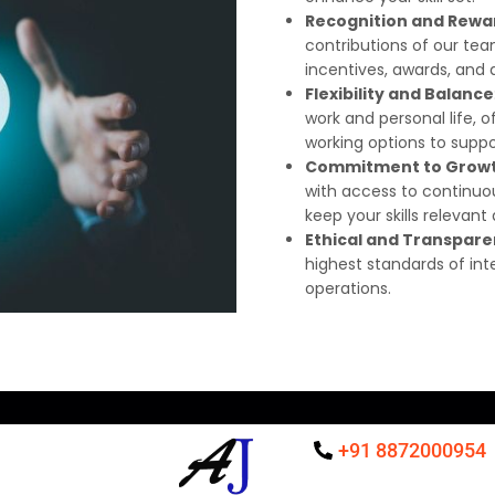
Recognition and Rewa
contributions of our 
incentives, awards, an
Flexibility and Balance
work and personal life, 
working options to suppor
Commitment to Grow
with access to continu
keep your skills relevant
Ethical and Transpare
highest standards of int
operations.
+91 8872000954