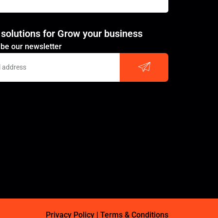
 solutions for Grow your business
Submit
be our newsletter
Privacy Policy
|
Terms & Conditions